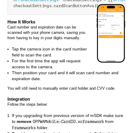
checkoutSettings.cardScanButtonAvailable = 
NO
;
How It Works
Card number and expiration date can be
scanned with your phone camera, saving you
from having to key in your digits manually.
Tap the camera icon in the card number
field to scan the card.
For the first time the app will request
access to the camera.
Then position your card and it will scan card number and
expiration date.
You will still need to manually enter card holder and CVV code.
Integration
Follow the steps below:
If you upgrading from previous version of mSDK make sure
to
remove
from
OPPWAMobile-CardIO.xcframework
folder.
Frameworks