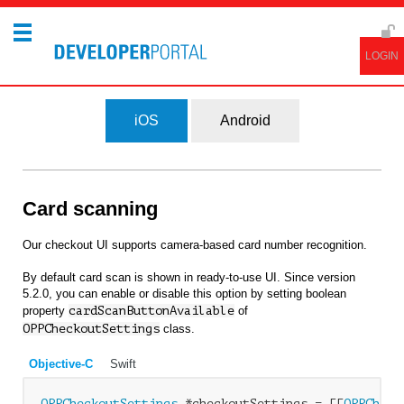
iOS
Android
Card scanning
Our checkout UI supports camera-based card number recognition.
By default card scan is shown in ready-to-use UI. Since version
5.2.0, you can enable or disable this option by setting boolean
property
cardScanButtonAvailable
of
OPPCheckoutSettings
class.
Objective-C
Swift
OPPCheckoutSettings
 *checkoutSettings = [[
OPPCheck