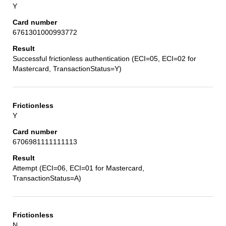
Y
6761301000993772
Successful frictionless authentication (ECI=05, ECI=02 for
Mastercard, TransactionStatus=Y)
Y
6706981111111113
Attempt (ECI=06, ECI=01 for Mastercard,
TransactionStatus=A)
N