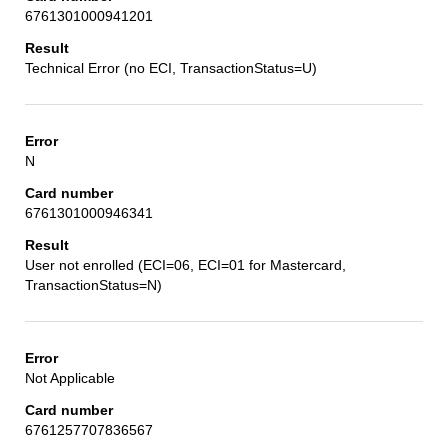
6761301000941201
Technical Error (no ECI, TransactionStatus=U)
N
6761301000946341
User not enrolled (ECI=06, ECI=01 for Mastercard,
TransactionStatus=N)
Not Applicable
6761257707836567