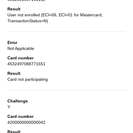
User not enrolled (ECI=06, ECI=01 for Mastercard,
TransactionStatus=N)
Not Applicable
4532497088771651
Card not participating
Y
4200000000000042