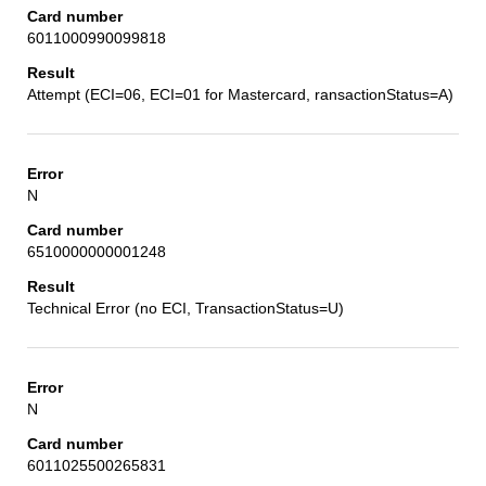
6011000990099818
Attempt (ECI=06, ECI=01 for Mastercard, ransactionStatus=A)
N
6510000000001248
Technical Error (no ECI, TransactionStatus=U)
N
6011025500265831