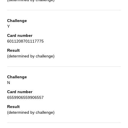
Y
6011208701117775
(determined by challenge)
N
6559906559906557
(determined by challenge)