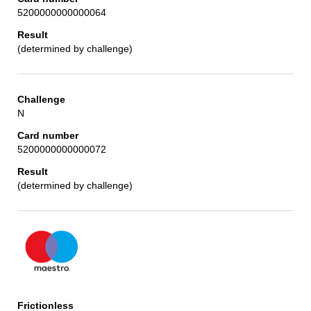
5200000000000064
(determined by challenge)
N
5200000000000072
(determined by challenge)