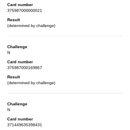
375987000000021
(determined by challenge)
N
375987000169867
(determined by challenge)
N
371449635398431