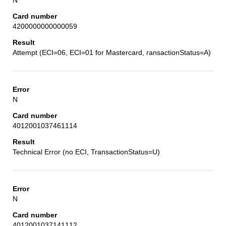
4200000000000059
Attempt (ECI=06, ECI=01 for Mastercard, ransactionStatus=A)
N
4012001037461114
Technical Error (no ECI, TransactionStatus=U)
N
4012001037141112