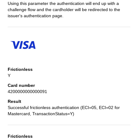
Using this parameter the authentication will end up with a
challenge flow and the cardholder will be redirected to the
issuer's authentication page.
Y
4200000000000091
Successful frictionless authentication (ECI=05, ECI=02 for
Mastercard, TransactionStatus=Y)