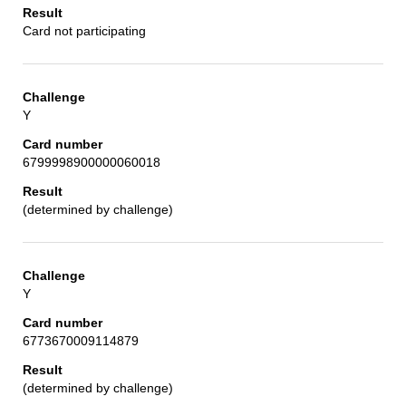
Card not participating
Y
6799998900000060018
(determined by challenge)
Y
6773670009114879
(determined by challenge)