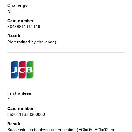
N
36458811111119
(determined by challenge)
Y
3530111333300000
Successful frictionless authentication (ECI=05, ECI=02 for