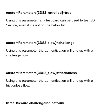
customParameters[3DS2_enrolled]=true
Using this parameter, any test card can be used to test 3D
Secure, even if it's not on the below list.
customParameters[3DS2_flow]=challenge
Using this parameter the authentication will end up with a
challenge flow.
customParameters[3DS2_flow]=frictionless
Using this parameter the authentication will end up with a
frictionless flow.
threeDSecure.challengeIndicator=4