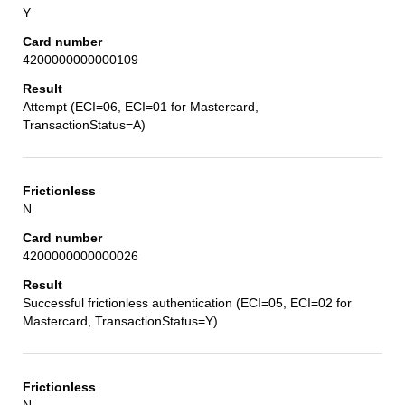
Y
4200000000000109
Attempt (ECI=06, ECI=01 for Mastercard,
TransactionStatus=A)
N
4200000000000026
Successful frictionless authentication (ECI=05, ECI=02 for
Mastercard, TransactionStatus=Y)
N