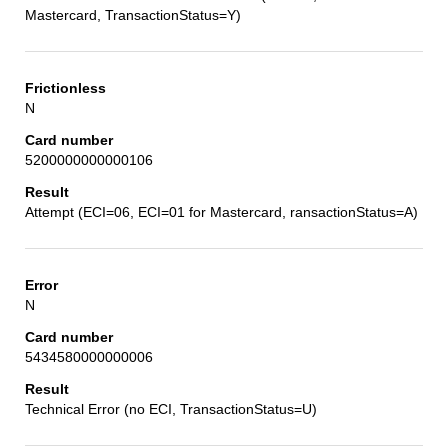
Mastercard, TransactionStatus=Y)
N
5200000000000106
Attempt (ECI=06, ECI=01 for Mastercard, ransactionStatus=A)
N
5434580000000006
Technical Error (no ECI, TransactionStatus=U)