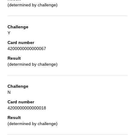
(determined by challenge)
Y
4200000000000067
(determined by challenge)
N
4200000000000018
(determined by challenge)