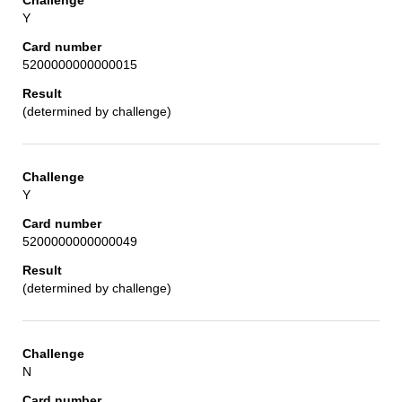
Y
5200000000000015
(determined by challenge)
Y
5200000000000049
(determined by challenge)
N