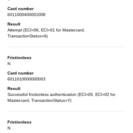
6011000400001008
Attempt (ECI=06, ECI=01 for Mastercard,
TransactionStatus=A)
N
6011010000000003
Successful frictionless authentication (ECI=05, ECI=02 for
Mastercard, TransactionStatus=Y)
N