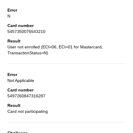
N
5457350076543210
User not enrolled (ECI=06, ECI=01 for Mastercard,
TransactionStatus=N)
Not Applicable
5497260847316287
Card not participating