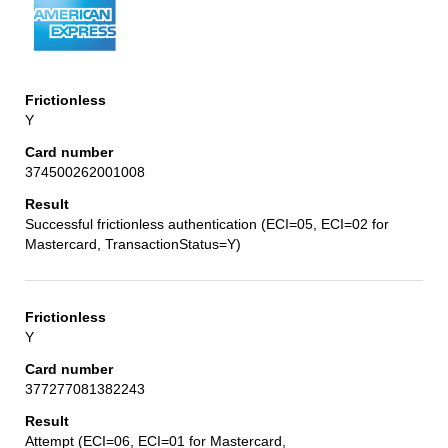
Y
374500262001008
Successful frictionless authentication (ECI=05, ECI=02 for
Mastercard, TransactionStatus=Y)
Y
377277081382243
Attempt (ECI=06, ECI=01 for Mastercard,