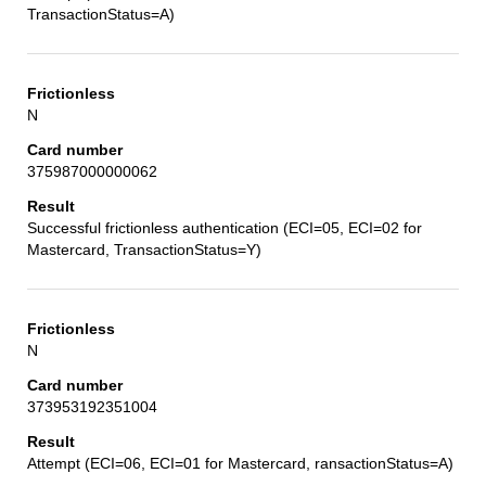
TransactionStatus=A)
N
375987000000062
Successful frictionless authentication (ECI=05, ECI=02 for
Mastercard, TransactionStatus=Y)
N
373953192351004
Attempt (ECI=06, ECI=01 for Mastercard, ransactionStatus=A)