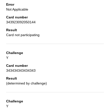
Not Applicable
343923092050144
Card not participating
Y
343434343434343
(determined by challenge)
Y