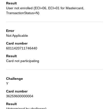
User not enrolled (ECI=06, ECI=01 for Mastercard,
TransactionStatus=N)
Not Applicable
6011420711746440
Card not participating
Y
36259600000004
(determined by challenge)