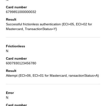
6799851000000032
Successful frictionless authentication (ECI=05, ECI=02 for
Mastercard, TransactionStatus=Y)
N
6007930123456780
Attempt (ECI=06, ECI=01 for Mastercard, ransactionStatus=A)
N