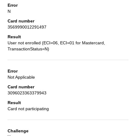
N
3569990012291497
User not enrolled (ECI=06, ECI=01 for Mastercard,
TransactionStatus=N)
Not Applicable
3096023363379943
Card not participating