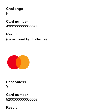
N
4200000000000075
(determined by challenge)
Y
5200000000000007