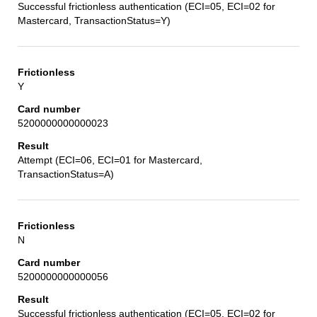
Successful frictionless authentication (ECI=05, ECI=02 for
Mastercard, TransactionStatus=Y)
Y
5200000000000023
Attempt (ECI=06, ECI=01 for Mastercard,
TransactionStatus=A)
N
5200000000000056
Successful frictionless authentication (ECI=05, ECI=02 for