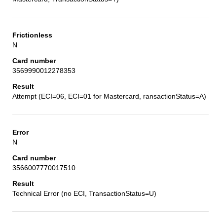
N
3569990012278353
Attempt (ECI=06, ECI=01 for Mastercard, ransactionStatus=A)
N
3566007770017510
Technical Error (no ECI, TransactionStatus=U)