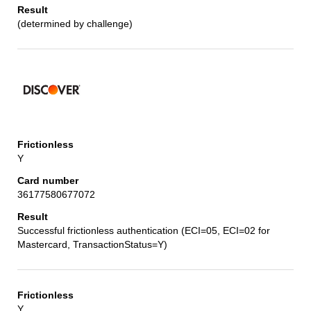
(determined by challenge)
Y
36177580677072
Successful frictionless authentication (ECI=05, ECI=02 for
Mastercard, TransactionStatus=Y)
Y