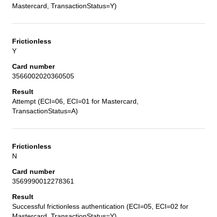
Mastercard, TransactionStatus=Y)
Y
3566002020360505
Attempt (ECI=06, ECI=01 for Mastercard,
TransactionStatus=A)
N
3569990012278361
Successful frictionless authentication (ECI=05, ECI=02 for
Mastercard, TransactionStatus=Y)