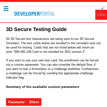
3D Secure Testing Guide
All 3D Secure test transactions are being sent to our 3D Secure
Simulator. The test cards below are enrolled in the simulator and can
be used for testing. Cards that are not listed below will return an
error "000.400.109 Card is not enrolled for 3DS version 2".
If you wish to use your own test card, the enrollment can be forced
via a custom parameter. You can also override the default flow, if
you want to test a frictionless or a challenge workflow. Furthermore,
a challenge can be forced by sending the appropriate challenge
indicator flag.
Summary of the available custom parameters
Parameter
Effect