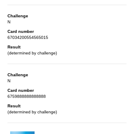
N
67034200554565015
(determined by challenge)
N
6759888888888888
(determined by challenge)