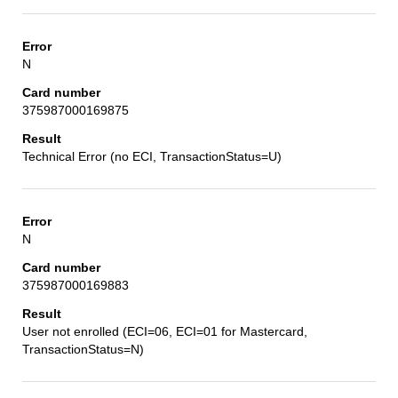
N
375987000169875
Technical Error (no ECI, TransactionStatus=U)
N
375987000169883
User not enrolled (ECI=06, ECI=01 for Mastercard,
TransactionStatus=N)