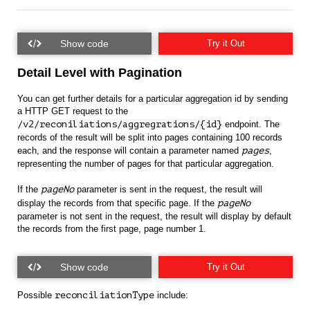
Try it Out
Detail Level with Pagination
You can get further details for a particular aggregation id by sending
a HTTP GET request to the
/v2/reconiliations/aggregrations/{id}
endpoint. The
records of the result will be split into pages containing 100 records
each, and the response will contain a parameter named
pages
,
representing the number of pages for that particular aggregation.
If the
pageNo
parameter is sent in the request, the result will
display the records from that specific page. If the
pageNo
parameter is not sent in the request, the result will display by default
the records from the first page, page number 1.
Try it Out
Possible
reconciliationType
include: