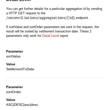
You can get further details for a particular aggregation id by sending
a HTTP GET request to the
/reconciliations/aggregrations/{id}
endpoint.
If sortValue and sortOrder parameters are sent in the request, the
result will be sorted by settlement transaction date. These 2
parameters only work for
Detail Level
report.
sortValue
SettlementTxDate
sortOrder
ASC|DESC|asc|desc