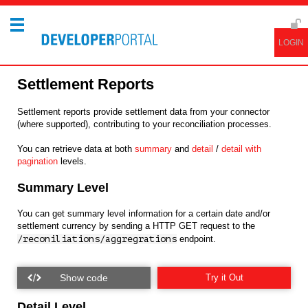
Settlement Reports
Settlement reports provide settlement data from your connector
(where supported), contributing to your reconciliation processes.
You can retrieve data at both
summary
and
detail
/
detail with
pagination
levels.
Summary Level
You can get summary level information for a certain date and/or
settlement currency by sending a HTTP GET request to the
/reconiliations/aggregrations
endpoint.
Try it Out
Detail Level