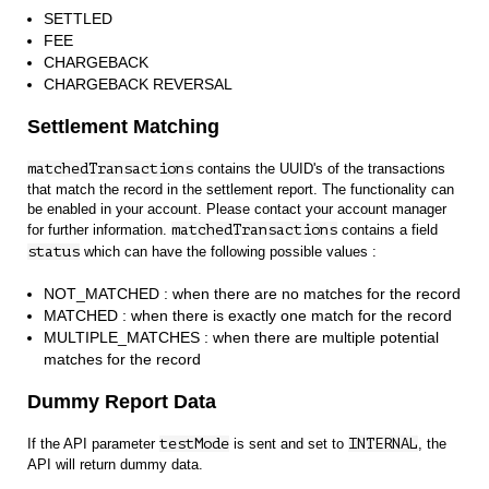
SETTLED
FEE
CHARGEBACK
CHARGEBACK REVERSAL
Settlement Matching
matchedTransactions
contains the UUID's of the transactions
that match the record in the settlement report. The functionality can
be enabled in your account. Please contact your account manager
for further information.
matchedTransactions
contains a field
status
which can have the following possible values :
NOT_MATCHED : when there are no matches for the record
MATCHED : when there is exactly one match for the record
MULTIPLE_MATCHES : when there are multiple potential
matches for the record
Dummy Report Data
If the API parameter
testMode
is sent and set to
INTERNAL
, the
API will return dummy data.