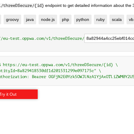
endpoint to get detailed information about the
1/threeDSecure/{id}
groovy
java
node.js
php
python
ruby
scala
vb
//eu-test.oppwa.com/v1/threeDSecure/
G https://eu-test.oppwa.com/v1/threeDSecure/{id} \

ntityId=8a829418530df1d201531299e097175c" \

uthorization: Bearer OGFjN2E0Yzk5OWJlNzA1YjAxOTliZWM0Y2U
Try it Out