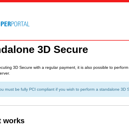
ndalone 3D Secure
cuting 3D Secure with a regular payment, it is also possible to perfor
erver.
 must be fully PCI compliant if you wish to perform a standalone 3D Sec
t works