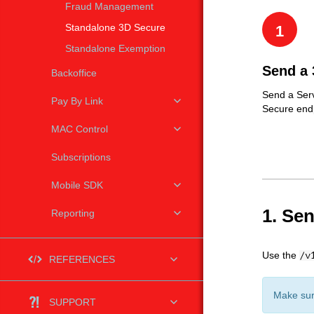
Fraud Management
Standalone 3D Secure
1
Standalone Exemption
Send a 
Backoffice
Send a Serv
Pay By Link
Secure end
MAC Control
Subscriptions
Mobile SDK
1. Se
Reporting
Use the
/v
REFERENCES
Make sur
SUPPORT