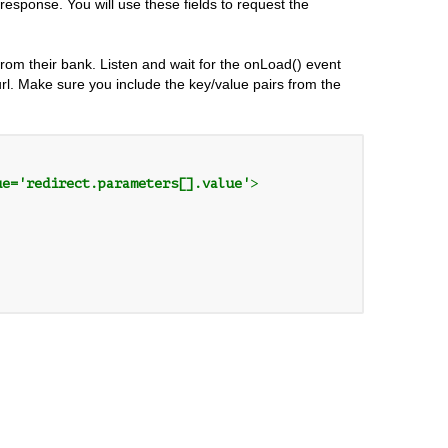
e response. You will use these fields to request the
from their bank. Listen and wait for the onLoad() event
.url. Make sure you include the key/value pairs from the
ue='redirect.parameters[].value'
>
