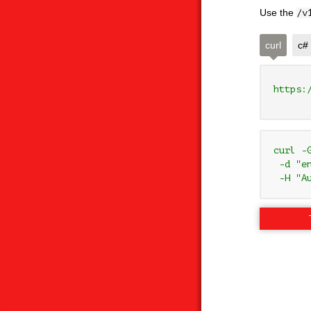
Use the
/v
curl
c#
https:
curl -
 -d "e
 -H "A