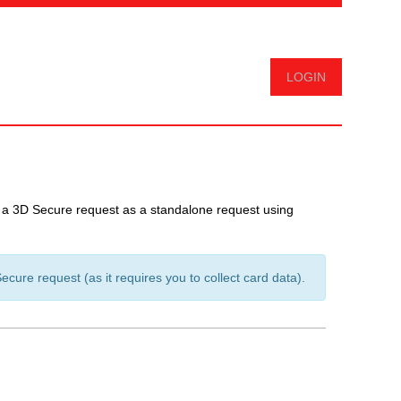
Logout
m a 3D Secure request as a standalone request using
ure request (as it requires you to collect card data).