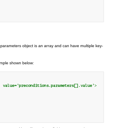
parameters object is an array and can have multiple key-
xample shown below:
' value='preconditions.parameters[].value'
>
