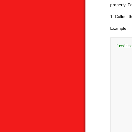
properly. F
1. Collect 
Example:
"redire
      
       
       
      
       
       
      
      
      
      
      
      
      
      