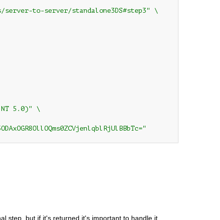
/server-to-server/standalone3DS#step3" \

NT 5.0)" \

5ODAxOGR8OllOQms0ZCVjenlqblRjUlBBbTc="
tep, but if it's returned it's important to handle it