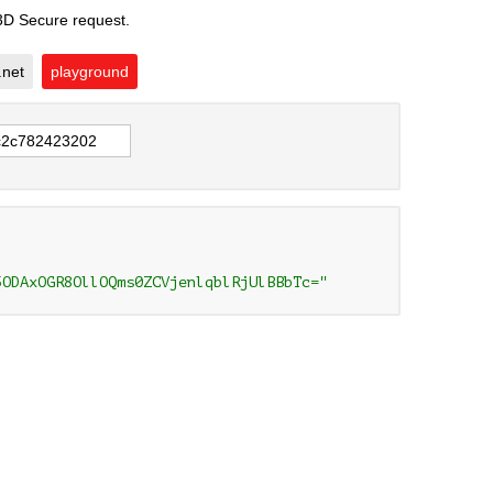
 3D Secure request.
.net
playground
5ODAxOGR8OllOQms0ZCVjenlqblRjUlBBbTc="