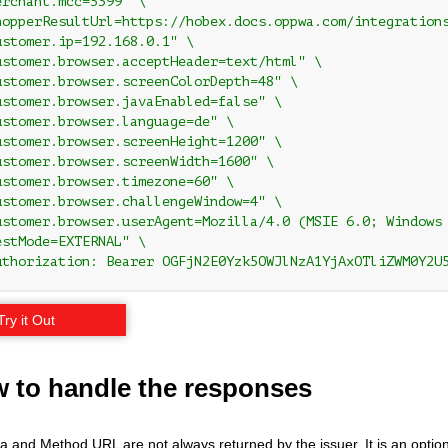
rchant.mcc=5399" \

hopperResultUrl=https://hobex.docs.oppwa.com/integrations
ustomer.ip=192.168.0.1" \

ustomer.browser.acceptHeader=text/html" \

ustomer.browser.screenColorDepth=48" \

ustomer.browser.javaEnabled=false" \

ustomer.browser.language=de" \

ustomer.browser.screenHeight=1200" \

ustomer.browser.screenWidth=1600" \

ustomer.browser.timezone=60" \

ustomer.browser.challengeWindow=4" \

ustomer.browser.userAgent=Mozilla/4.0 (MSIE 6.0; Windows 
stMode=EXTERNAL" \

uthorization: Bearer OGFjN2E0Yzk5OWJlNzA1YjAxOTliZWM0Y2U
Try it Out
w to handle the responses
and Method URL are not always returned by the issuer. It is an optional s