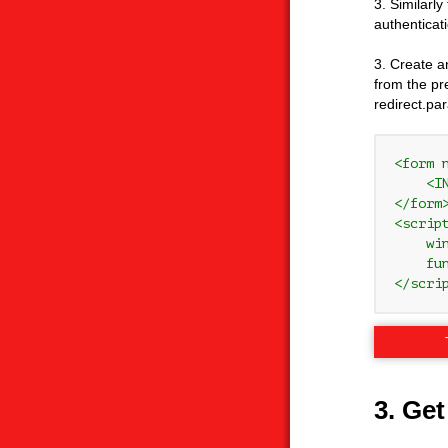
3. Similarly
authenticat
3. Create a
from the pre
redirect.pa
<form 
    <I
</form>
<script
    wi
    fu
</scri
3. Get