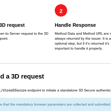
2
3D request
Handle Response
er-to-Server request to the 3D
Method Data and Method URL are 
point.
always returned by the issuer. It is 
optional step, but if it's returned it's
important to handle it properly.
nd a 3D request
endpoint to initiate a standalone 3D Secure authentica
1/threeDSecure
e that the mandatory browser parameters are collected and submitted w