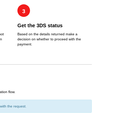
3
Get the 3DS status
not
Based on the details returned make a
an
decision on whether to proceed with the
payment.
tion flow.
ith the request.