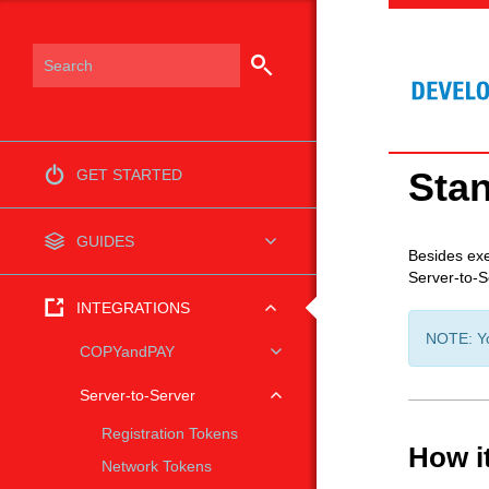
Sta
GET STARTED
GUIDES
Besides exe
Server-to-S
INTEGRATIONS
NOTE: You
COPYandPAY
Server-to-Server
Registration Tokens
How i
Network Tokens