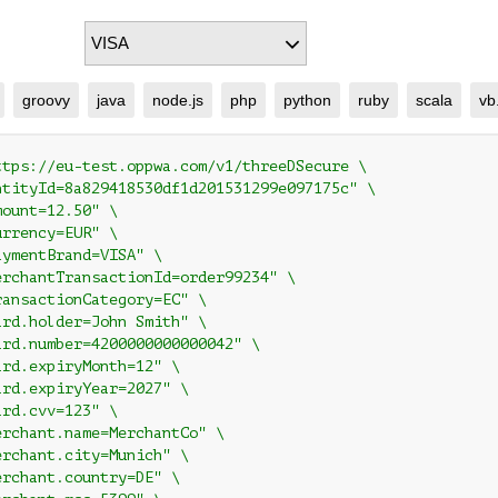
groovy
java
node.js
php
python
ruby
scala
vb
ttps://eu-test.oppwa.com/v1/threeDSecure \

ntityId=8a829418530df1d201531299e097175c" \

ount=12.50" \

rrency=EUR" \

ymentBrand=VISA" \

erchantTransactionId=order99234" \

ransactionCategory=EC" \

ard.holder=John Smith" \

ard.number=4200000000000042" \

rd.expiryMonth=12" \

ard.expiryYear=2027" \

rd.cvv=123" \

erchant.name=MerchantCo" \

erchant.city=Munich" \

rchant.country=DE" \
