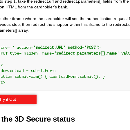
 to step 1, take the redirect.url and redirect.parameters[] fields from th
ion HTML from the cardholder's bank.
nother iframe where the cardholder will see the authentication request 
vious step, then redirect the shopper within this iframe to the redirect
rameters[] array.
name='' action=
'redirect.URL' method='POST'
>

NPUT type='hidden' name=
'redirect.parameters[].name' val


>

ndow.onload = submitForm;

nction submitForm() { downloadForm.submit(); }

pt>
Try it Out
 the 3D Secure status