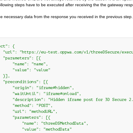
ollowing steps have to be executed after receiving the the gateway respo
the necessary data from the response you received in the previous step. 
ct": {

  "url": "https://eu-test.oppwa.com/v1/threeDSecure/execu
 "parameters": [{

     "name": "name",

      "value": "value"

 }],

 "preconditions": [{

      "origin": "iframe#hidden",

      "waitUntil": "iframe#onload",

      "description": "Hidden iframe post for 3D Secure 2.
      "method": "POST",

      "url": "methodURL",

      "parameters": [{

          "name": "threeDSMethodData",

          "value": "methodData"
