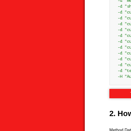
 -d "me
 -d "s
 -d "c
 -d "c
 -d "c
 -d "c
 -d "c
 -d "c
 -d "c
 -d "c
 -d "c
 -d "c
 -d "te
 -H "A
2. Ho
Method Data 