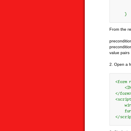
       
       
From the red
preconditio
preconditio
value pairs
2. Open a h
<form 
    <I
</form>
<script
    wi
    fu
</scri