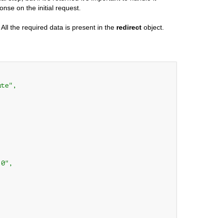
nse on the initial request.
All the required data is present in the
redirect
object.
te",

0",
