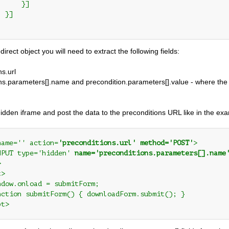
     }]

 }]

irect object you will need to extract the following fields:
ns.url
ns.parameters[].name and precondition.parameters[].value - where the 
idden iframe and post the data to the preconditions URL like in the e
name='' action=
'preconditions.url' method='POST'
>

NPUT type='hidden' 
name='preconditions.parameters[].name


>

ndow.onload = submitForm;

nction submitForm() { downloadForm.submit(); }

pt>