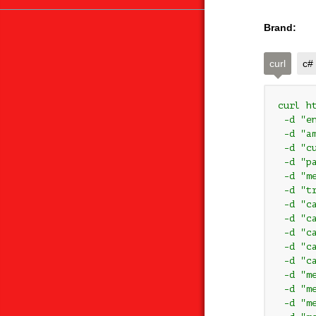
Brand:
curl
c#
curl h
 -d "e
 -d "am
 -d "cu
 -d "pa
 -d "m
 -d "t
 -d "c
 -d "c
 -d "ca
 -d "c
 -d "ca
 -d "m
 -d "m
 -d "me