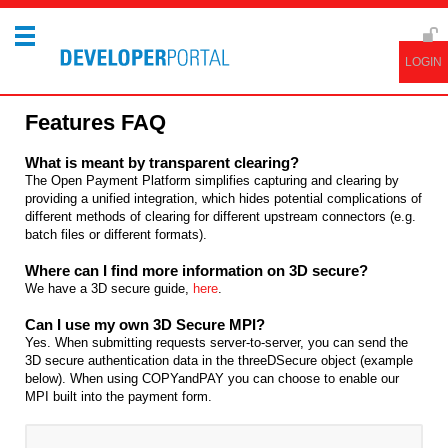
Features FAQ
What is meant by transparent clearing?
The Open Payment Platform simplifies capturing and clearing by
providing a unified integration, which hides potential complications of
different methods of clearing for different upstream connectors (e.g.
batch files or different formats).
Where can I find more information on 3D secure?
We have a 3D secure guide,
here
.
Can I use my own 3D Secure MPI?
Yes. When submitting requests server-to-server, you can send the
3D secure authentication data in the threeDSecure object (example
below). When using COPYandPAY you can choose to enable our
MPI built into the payment form.