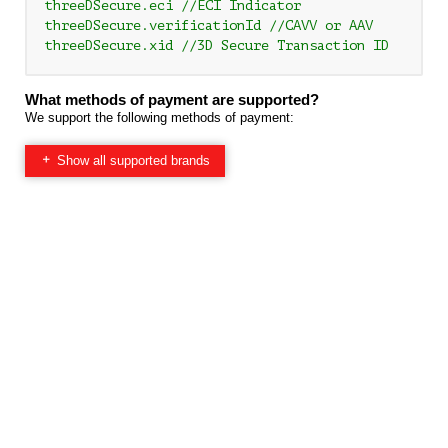
threeDSecure.eci //ECI Indicator

threeDSecure.verificationId //CAVV or AAV

What methods of payment are supported?
We support the following methods of payment:
Show all supported brands