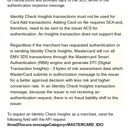
dsTransactionId and provides back to the 3DS Server in the
authentication response message.
Identity Check Insights transactions must not be used for
Card Add transactions. Adding Card on file requires SCA and,
therefore, need to be sent to the issuer ACS for
authentication. An Insights transaction does not support that.
Regardless if the merchant has requested authentication or
is sending Identity Check Insights, Mastercard will run all
EMV 3DS transactions through the Mastercard Smart
Authentication (RBA) engine and generate DTI (Digital
Transaction Insights) - 3 bytes of risk assessment data which
MasterCard submits in authorization message to the issuer
for a better approval decision with less risk and higher
conversion rate. In an Identity Check Insights transaction
message, because the issuer is not receiving an
authentication request, there is no fraud liability shift to the
issuer.
To request an Identity Check Insights as a merchant, send the
following field with the API request:
threeDSecure.messageCategory=MASTERCARD_IDCI