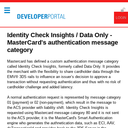
Identity Check Insights / Data Only -
MasterCard's authentication message
category
Mastercard has defined a custom authentication message category
called Identity Check Insights, formerly called Data Only. It provides
the merchant with the flexibility to share cardholder data through the
EMV® 3DS rails to influence an issuer’s decision to approve a
transaction without requesting authentication and thus with no risk of
cardholder challenge and added latency.
A normal authentication request is represented by message category
01 (payment) or 02 (non-payment), which result in the message to
the ACS provider with liability shift. Identity Check Insights is
requested using Mastercard message category 80 and it is not sent
to the ACS provider, it is the MasterCard's Smart Authentication
engine who generates the authnetication data, such as ECI, AAV,